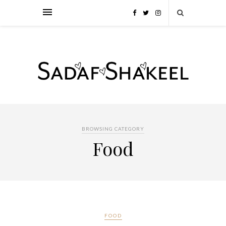
BROWSING CATEGORY
Food
FOOD