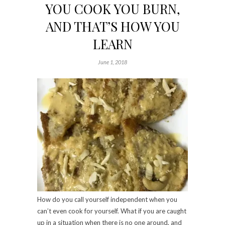
YOU COOK YOU BURN,
AND THAT’S HOW YOU
LEARN
June 1, 2018
How do you call yourself independent when you
can’t even cook for yourself. What if you are caught
up in a situation when there is no one around, and