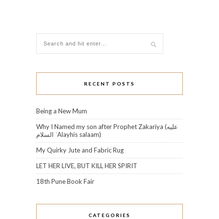
RECENT POSTS
Being a New Mum
Why I Named my son after Prophet Zakariya (عليه
السلام‎ ʿAlayhis salaam)
My Quirky Jute and Fabric Rug
LET HER LIVE, BUT KILL HER SPIRIT
18th Pune Book Fair
CATEGORIES