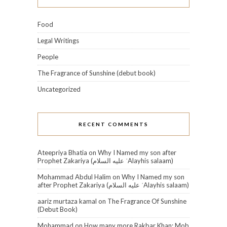
Food
Legal Writings
People
The Fragrance of Sunshine (debut book)
Uncategorized
RECENT COMMENTS
Ateepriya Bhatia
on
Why I Named my son after
Prophet Zakariya (عليه السلام‎ ʿAlayhis salaam)
Mohammad Abdul Halim
on
Why I Named my son
after Prophet Zakariya (عليه السلام‎ ʿAlayhis salaam)
aariz murtaza kamal
on
The Fragrance Of Sunshine
(Debut Book)
Mohammad
on
How many more Rakbar Khan: Mob