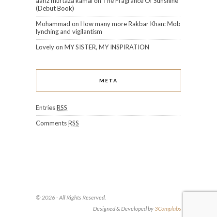
aariz murtaza kamal
on
The Fragrance Of Sunshine
(Debut Book)
Mohammad
on
How many more Rakbar Khan: Mob
lynching and vigilantism
Lovely
on
MY SISTER, MY INSPIRATION
META
Entries
RSS
Comments
RSS
© 2026 - All Rights Reserved.
Designed & Developed by
3Complabs