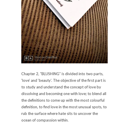
Chapter 2, “BLUSHING” is divided into two parts,
‘love’ and ‘beauty’. The objective of the first part is
to study and understand the concept of love by
dissolving and becoming one with love; to blend all
the definitions to come up with the most colourful
definition, to find love in the most unusual spots, to
rub the surface where hate sits to uncover the
ocean of compassion within.