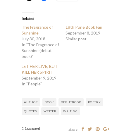
Related
The Fragrance of
18th Pune Book Fair
Sunshine
September 8, 2019
July 30, 2018
Similar post
In "The Fragrance of
Sunshine (debut
book)"
LET HER LIVE, BUT
KILL HER SPIRIT
September 9, 2019
In "People"
AUTHOR
BOOK
DEBUTBOOK
POETRY
QUOTES
WRITER
WRITING
1 Comment
Share