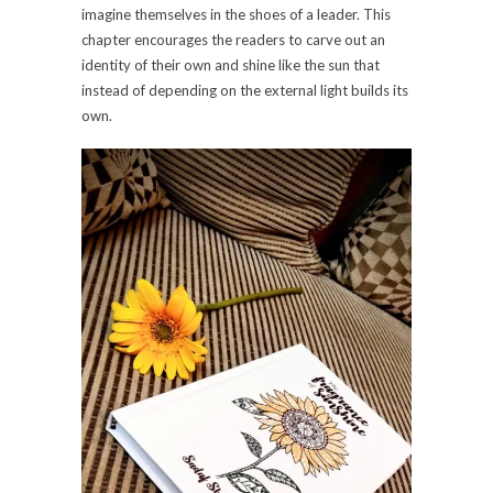
imagine themselves in the shoes of a leader. This
chapter encourages the readers to carve out an
identity of their own and shine like the sun that
instead of depending on the external light builds its
own.