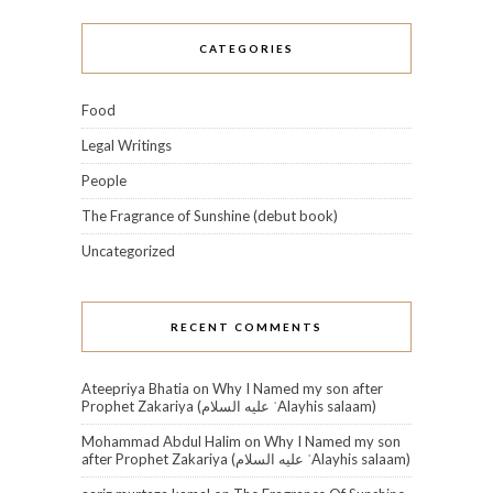
CATEGORIES
Food
Legal Writings
People
The Fragrance of Sunshine (debut book)
Uncategorized
RECENT COMMENTS
Ateepriya Bhatia
on
Why I Named my son after
Prophet Zakariya (عليه السلام‎ ʿAlayhis salaam)
Mohammad Abdul Halim
on
Why I Named my son
after Prophet Zakariya (عليه السلام‎ ʿAlayhis salaam)