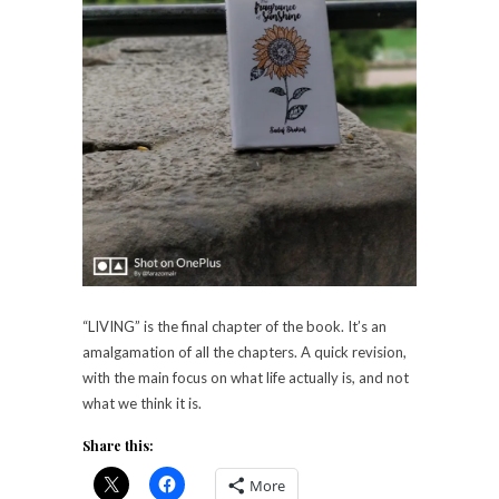
“LIVING” is the final chapter of the book. It’s an
amalgamation of all the chapters. A quick revision,
with the main focus on what life actually is, and not
what we think it is.
Share this:
More