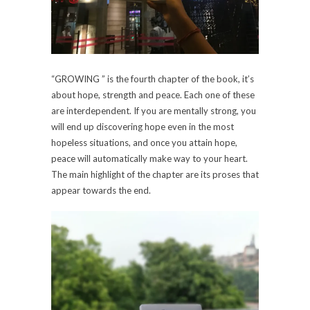
“GROWING ” is the fourth chapter of the book, it’s
about hope, strength and peace. Each one of these
are interdependent. If you are mentally strong, you
will end up discovering hope even in the most
hopeless situations, and once you attain hope,
peace will automatically make way to your heart.
The main highlight of the chapter are its proses that
appear towards the end.