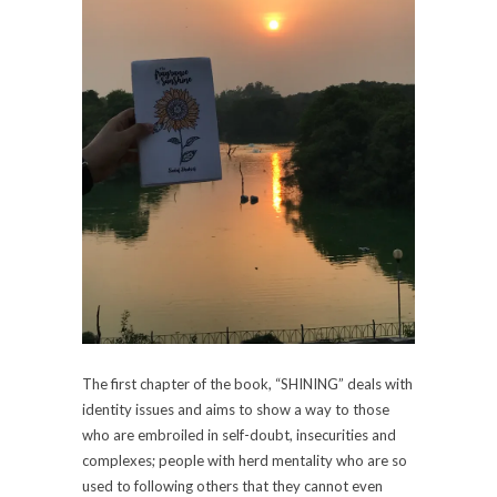
The first chapter of the book, “SHINING” deals with
identity issues and aims to show a way to those
who are embroiled in self-doubt, insecurities and
complexes; people with herd mentality who are so
used to following others that they cannot even