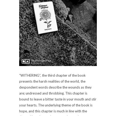
“WITHERING”, the third chapter of the book
presents the harsh realities of the world, the
despondent words describe the wounds as they
are; undressed and throbbing. This chapter is
bound to leave a bitter taste in your mouth and stir
your hearts. The underlying theme of the book is
hope, and this chapter is much in line with the