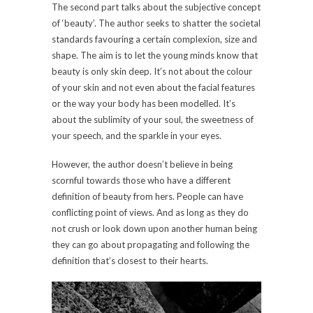
The second part talks about the subjective concept
of ‘beauty’. The author seeks to shatter the societal
standards favouring a certain complexion, size and
shape. The aim is to let the young minds know that
beauty is only skin deep. It’s not about the colour
of your skin and not even about the facial features
or the way your body has been modelled. It’s
about the sublimity of your soul, the sweetness of
your speech, and the sparkle in your eyes.
However, the author doesn’t believe in being
scornful towards those who have a different
definition of beauty from hers. People can have
conflicting point of views. And as long as they do
not crush or look down upon another human being
they can go about propagating and following the
definition that’s closest to their hearts.