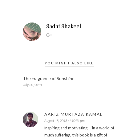
Sadaf Shakeel
YOU MIGHT ALSO LIKE
The Fragrance of Sunshine
July 30, 2018
AARIZ MURTAZA KAMAL
August 18, 2018 at 10:51 pm
inspiring and motivating….‘In a world of
much suffering, this book is a gift of