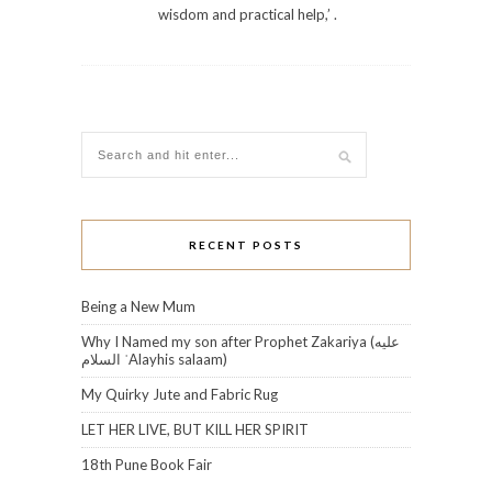
wisdom and practical help,’ .
RECENT POSTS
Being a New Mum
Why I Named my son after Prophet Zakariya (عليه
السلام‎ ʿAlayhis salaam)
My Quirky Jute and Fabric Rug
LET HER LIVE, BUT KILL HER SPIRIT
18th Pune Book Fair