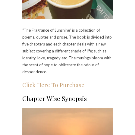
“The Fragrance of Sunshine” is a collection of
poems, quotes and prose. The book is divided into
five chapters and each chapter deals with a new
subject covering a different shade of life; such as
identity, love, tragedy etc. The musings bloom with
the scent of hope to obliterate the odour of
despondence.
Click Here To Purchase
Chapter Wise Synopsis