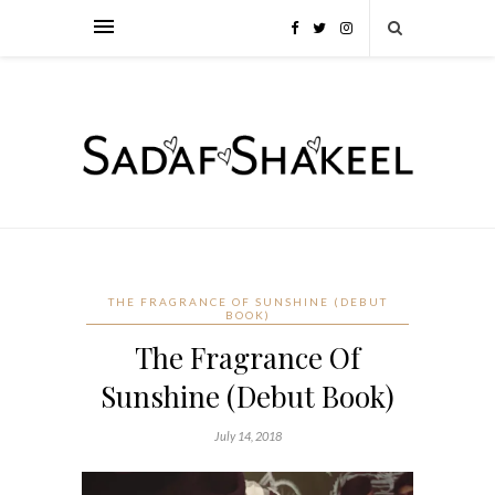
THE FRAGRANCE OF SUNSHINE (DEBUT
BOOK)
The Fragrance Of
Sunshine (Debut Book)
July 14, 2018