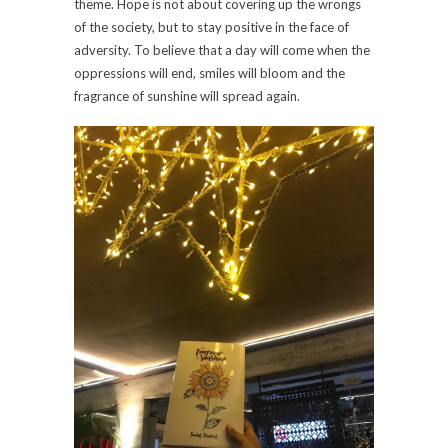
theme. Hope is not about covering up the wrongs
of the society, but to stay positive in the face of
adversity. To believe that a day will come when the
oppressions will end, smiles will bloom and the
fragrance of sunshine will spread again.