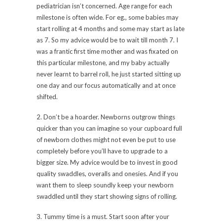
pediatrician isn’t concerned. Age range for each
milestone is often wide. For eg., some babies may
start rolling at 4 months and some may start as late
as 7. So my advice would be to wait till month 7. I
was a frantic first time mother and was fixated on
this particular milestone, and my baby actually
never learnt to barrel roll, he just started sitting up
one day and our focus automatically and at once
shifted.
2. Don’t be a hoarder. Newborns outgrow things
quicker than you can imagine so your cupboard full
of newborn clothes might not even be put to use
completely before you’ll have to upgrade to a
bigger size. My advice would be to invest in good
quality swaddles, overalls and onesies. And if you
want them to sleep soundly keep your newborn
swaddled until they start showing signs of rolling.
3. Tummy time is a must. Start soon after your