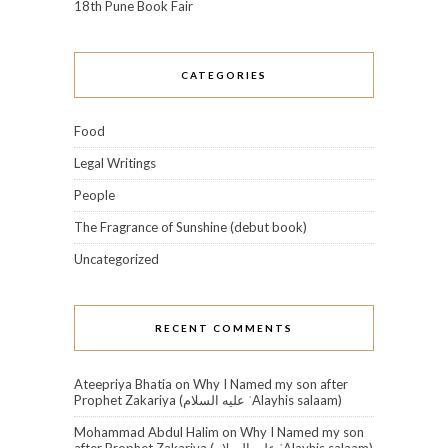
18th Pune Book Fair
CATEGORIES
Food
Legal Writings
People
The Fragrance of Sunshine (debut book)
Uncategorized
RECENT COMMENTS
Ateepriya Bhatia
on
Why I Named my son after
Prophet Zakariya (عليه السلام‎ ʿAlayhis salaam)
Mohammad Abdul Halim
on
Why I Named my son
after Prophet Zakariya (عليه السلام‎ ʿAlayhis salaam)