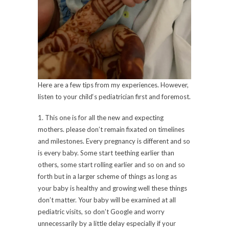
Here are a few tips from my experiences. However,
listen to your child‘s pediatrician first and foremost.
1. This one is for all the new and expecting
mothers. please don’t remain fixated on timelines
and milestones. Every pregnancy is different and so
is every baby. Some start teething earlier than
others, some start rolling earlier and so on and so
forth but in a larger scheme of things as long as
your baby is healthy and growing well these things
don’t matter. Your baby will be examined at all
pediatric visits, so don’t Google and worry
unnecessarily by a little delay especially if your