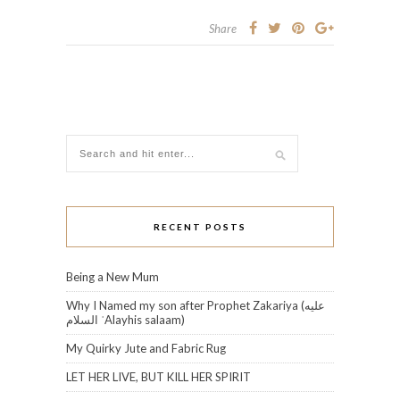
Share
RECENT POSTS
Being a New Mum
Why I Named my son after Prophet Zakariya (عليه
السلام‎ ʿAlayhis salaam)
My Quirky Jute and Fabric Rug
LET HER LIVE, BUT KILL HER SPIRIT