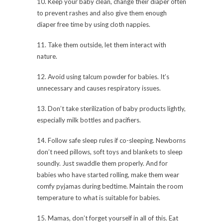
10. Keep your baby clean, change their diaper often
to prevent rashes and also give them enough
diaper free time by using cloth nappies.
11. Take them outside, let them interact with
nature.
12. Avoid using talcum powder for babies. It’s
unnecessary and causes respiratory issues.
13. Don’t take sterilization of baby products lightly,
especially milk bottles and pacifiers.
14. Follow safe sleep rules if co-sleeping. Newborns
don’t need pillows, soft toys and blankets to sleep
soundly. Just swaddle them properly. And for
babies who have started rolling, make them wear
comfy pyjamas during bedtime. Maintain the room
temperature to what is suitable for babies.
15. Mamas, don’t forget yourself in all of this. Eat