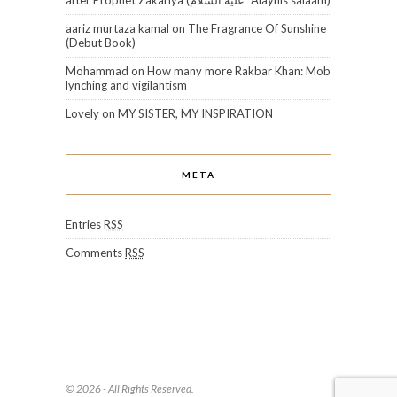
aariz murtaza kamal
on
The Fragrance Of Sunshine
(Debut Book)
Mohammad
on
How many more Rakbar Khan: Mob
lynching and vigilantism
Lovely
on
MY SISTER, MY INSPIRATION
META
Entries
RSS
Comments
RSS
© 2026 - All Rights Reserved.