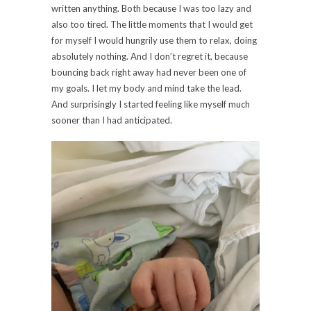
written anything. Both because I was too lazy and
also too tired. The little moments that I would get
for myself I would hungrily use them to relax, doing
absolutely nothing. And I don’t regret it, because
bouncing back right away had never been one of
my goals. I let my body and mind take the lead.
And surprisingly I started feeling like myself much
sooner than I had anticipated.