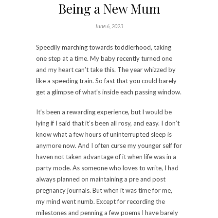
Being a New Mum
June 6, 2023
Speedily marching towards toddlerhood, taking
one step at a time. My baby recently turned one
and my heart can’t take this. The year whizzed by
like a speeding train. So fast that you could barely
get a glimpse of what’s inside each passing window.
It’s been a rewarding experience, but I would be
lying if I said that it’s been all rosy, and easy. I don’t
know what a few hours of uninterrupted sleep is
anymore now. And I often curse my younger self for
haven not taken advantage of it when life was in a
party mode. As someone who loves to write, I had
always planned on maintaining a pre and post
pregnancy journals. But when it was time for me,
my mind went numb. Except for recording the
milestones and penning a few poems I have barely