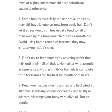
even at nights unless your child’s pediatrician
suggests otherwise.
7. Some babies especially those born a little early
may still have lanugo i.e. new born body hair. Don’t
let it stress you out. They usually tend to fall on
their own by the time your child turns 4 month old.
Avoid using home remedies because they may
irritate your baby’s skin.
8. Don’t try to feed your baby anything other than
milk until their half birthday. No matter what people
in general say, Mother’s milk or formula is complete
food for babies for the first six month of their life.
9. Keep your babies skin nourished and hydrated at
all times. Use baby lotions or creams, especially in
winters. Massage your baby with olive oil. But be
gentle.