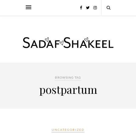
BROWSING TAG
postpartum
UNCATEGORIZED