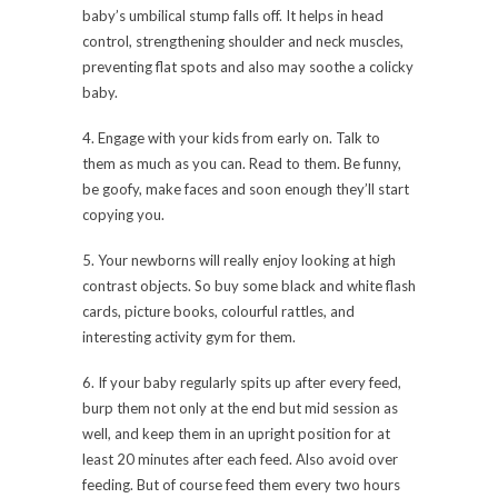
baby’s umbilical stump falls off. It helps in head
control, strengthening shoulder and neck muscles,
preventing flat spots and also may soothe a colicky
baby.
4. Engage with your kids from early on. Talk to
them as much as you can. Read to them. Be funny,
be goofy, make faces and soon enough they’ll start
copying you.
5. Your newborns will really enjoy looking at high
contrast objects. So buy some black and white flash
cards, picture books, colourful rattles, and
interesting activity gym for them.
6. If your baby regularly spits up after every feed,
burp them not only at the end but mid session as
well, and keep them in an upright position for at
least 20 minutes after each feed. Also avoid over
feeding. But of course feed them every two hours