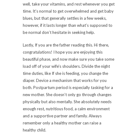
well, take your vitamins, and rest whenever you get
time. It’s normal to get overwhelmed and get baby
blues, but that generally settles in a few weeks,
however, if it lasts longer than what’s supposed to
be normal don’t hesitate in seeking help.
Lastly, If you are the father reading this. Hi there,
congratulations! I hope you are enjoying this
beautiful phase, and now make sure you take some
load off of your wife’s shoulders. Divide the night
time duties, like If she is feeding, you change the
diaper. Device a mechanism that works for you
both. Postpartum period is especially tasking for a
new mother. She doesn’t only go through changes
physically but also mentally. She absolutely needs
enough rest, nutritious food, a calm environment
and a supportive partner and family. Always
remember only a healthy mother can raise a
healthy child.