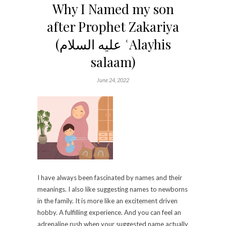
Why I Named my son
after Prophet Zakariya
(عليه السلام‎ ʿAlayhis
salaam)
June 24, 2022
I have always been fascinated by names and their
meanings. I also like suggesting names to newborns
in the family. It is more like an excitement driven
hobby. A fulfilling experience. And you can feel an
adrenaline rush when your suggested name actually