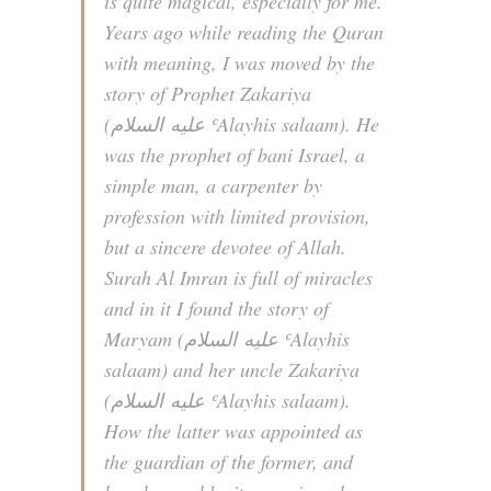
is quite magical, especially for me.
Years ago while reading the Quran
with meaning, I was moved by the
story of Prophet Zakariya
(عليه السلام‎ ʿAlayhis salaam). He
was the prophet of bani Israel, a
simple man, a carpenter by
profession with limited provision,
but a sincere devotee of Allah.
Surah Al Imran is full of miracles
and in it I found the story of
Maryam (عليه السلام‎ ʿAlayhis
salaam) and her uncle Zakariya
(عليه السلام‎ ʿAlayhis salaam).
How the latter was appointed as
the guardian of the former, and