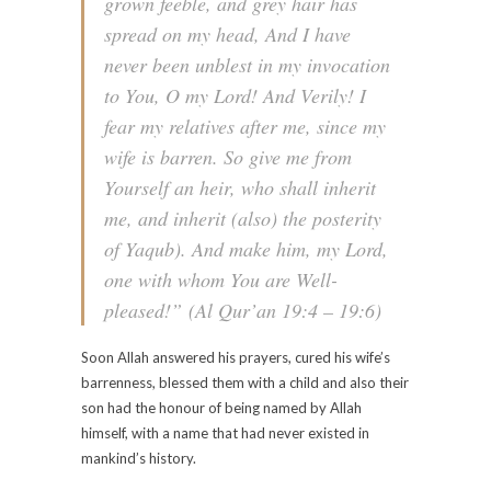
grown feeble, and grey hair has
spread on my head, And I have
never been unblest in my invocation
to You, O my Lord! And Verily! I
fear my relatives after me, since my
wife is barren. So give me from
Yourself an heir, who shall inherit
me, and inherit (also) the posterity
of Yaqub). And make him, my Lord,
one with whom You are Well-
pleased!”
(Al Qur’an 19:4 – 19:6)
Soon Allah answered his prayers, cured his wife’s
barrenness, blessed them with a child and also their
son had the honour of being named by Allah
himself, with a name that had never existed in
mankind’s history.