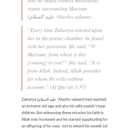
how he would witness miraculous
events surrounding Maryam
(عليه السلام‎ ʿAlayhis salaam)
“
Every time Zakariya entered upon
her in the prayer chamber, he found
with her provision. He said, “O
Maryam, from where is this
[coming] to you?” She said, “It is
from Allah. Indeed, Allah provides
for whom He wills without
account.
” (Al Qur’an 3:37)
Zakariya (عليه السلام‎ ʿAlayhis salaam) had reached
an extreme old age and also his wife couldn’t bear
children. But witnessing these miracles his faith in
Allah only increased and he started supplicating for
an offspring of his own, not to inherit his wealth (of