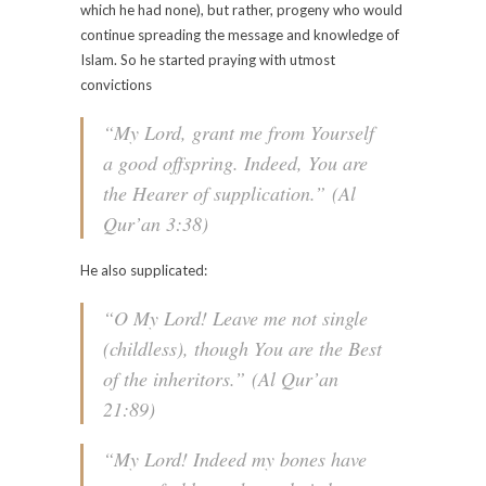
which he had none), but rather, progeny who would
continue spreading the message and knowledge of
Islam. So he started praying with utmost
convictions
“My Lord, grant me from Yourself
a good offspring. Indeed, You are
the Hearer of supplication.”
(Al
Qur’an 3:38)
He also supplicated:
“O My Lord! Leave me not single
(childless), though You are the Best
of the inheritors.”
(Al Qur’an
21:89)
“My Lord! Indeed my bones have