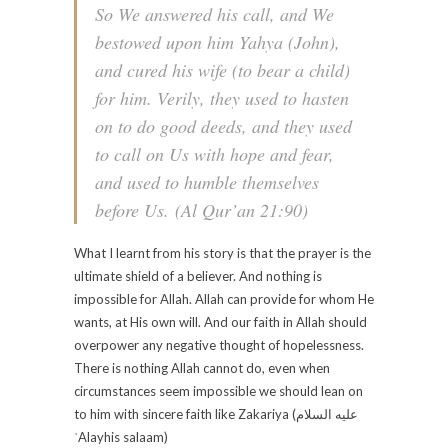
So We answered his call, and We
bestowed upon him Yahya (John),
and cured his wife (to bear a child)
for him. Verily, they used to hasten
on to do good deeds, and they used
to call on Us with hope and fear,
and used to humble themselves
before Us.
(Al Qur’an 21:90)
What I learnt from his story is that the prayer is the
ultimate shield of a believer. And nothing is
impossible for Allah. Allah can provide for whom He
wants, at His own will. And our faith in Allah should
overpower any negative thought of hopelessness.
There is nothing Allah cannot do, even when
circumstances seem impossible we should lean on
to him with sincere faith like Zakariya (عليه السلام‎
ʿAlayhis salaam)