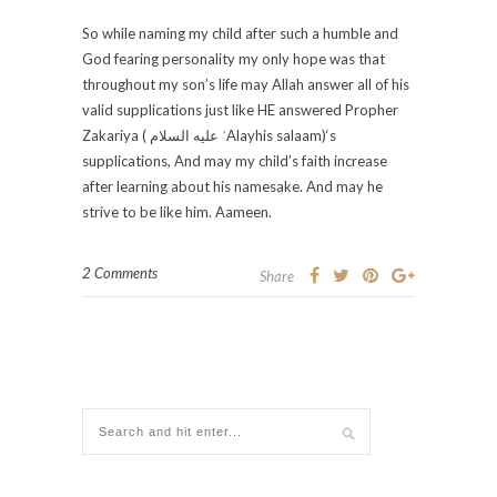
So while naming my child after such a humble and
God fearing personality my only hope was that
throughout my son’s life may Allah answer all of his
valid supplications just like HE answered Propher
Zakariya ( عليه السلام‎ ʿAlayhis salaam)‘s
supplications, And may my child’s faith increase
after learning about his namesake. And may he
strive to be like him. Aameen.
2 Comments
Share