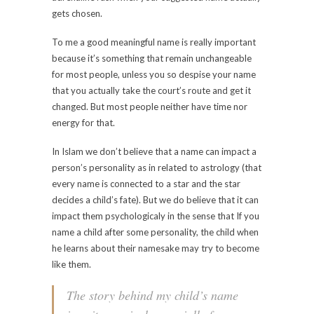
gets chosen.
To me a good meaningful name is really important
because it’s something that remain unchangeable
for most people, unless you so despise your name
that you actually take the court’s route and get it
changed. But most people neither have time nor
energy for that.
In Islam we don’t believe that a name can impact a
person’s personality as in related to astrology (that
every name is connected to a star and the star
decides a child’s fate). But we do believe that it can
impact them psychologicaly in the sense that If you
name a child after some personality, the child when
he learns about their namesake may try to become
like them.
The story behind my child’s name