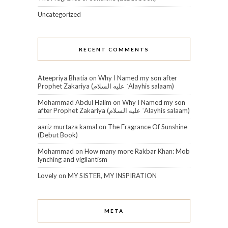
Uncategorized
RECENT COMMENTS
Ateepriya Bhatia
on
Why I Named my son after
Prophet Zakariya (عليه السلام‎ ʿAlayhis salaam)
Mohammad Abdul Halim
on
Why I Named my son
after Prophet Zakariya (عليه السلام‎ ʿAlayhis salaam)
aariz murtaza kamal
on
The Fragrance Of Sunshine
(Debut Book)
Mohammad
on
How many more Rakbar Khan: Mob
lynching and vigilantism
Lovely
on
MY SISTER, MY INSPIRATION
META