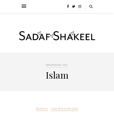
BROWSING TAG
Islam
PEOPLE
UNCATEGORIZED