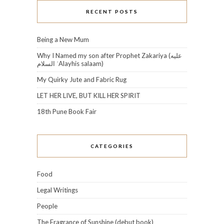
RECENT POSTS
Being a New Mum
Why I Named my son after Prophet Zakariya (عليه
السلام‎ ʿAlayhis salaam)
My Quirky Jute and Fabric Rug
LET HER LIVE, BUT KILL HER SPIRIT
18th Pune Book Fair
CATEGORIES
Food
Legal Writings
People
The Fragrance of Sunshine (debut book)